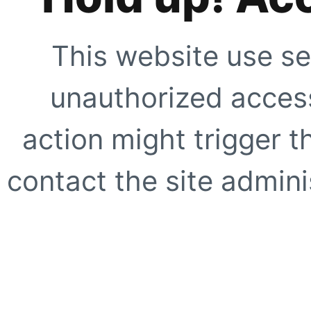
This website use se
unauthorized access
action might trigger t
contact the site adminis