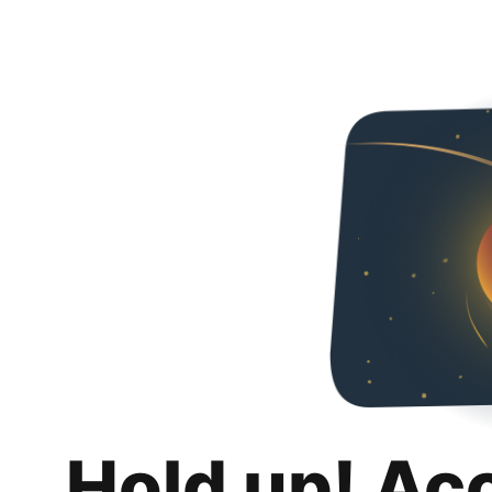
Hold up! Ac